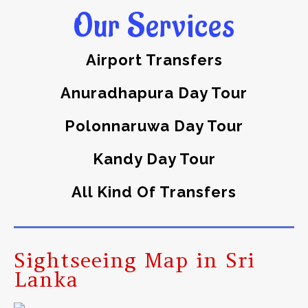
Our Services
Airport Transfers
Anuradhapura Day Tour
Polonnaruwa Day Tour
Kandy Day Tour
All Kind Of Transfers
Sightseeing Map in Sri
Lanka