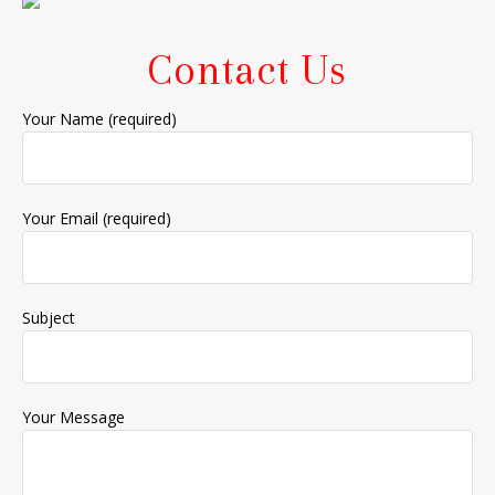
Contact Us
Your Name (required)
Your Email (required)
Subject
Your Message